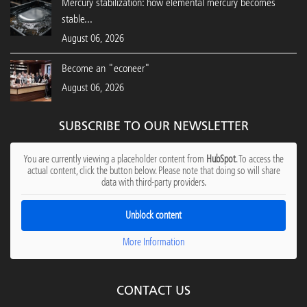
Mercury stabilization: how elemental mercury becomes
stable...
August 06, 2026
Become an "econeer"
August 06, 2026
SUBSCRIBE TO OUR NEWSLETTER
You are currently viewing a placeholder content from
HubSpot
. To access the
actual content, click the button below. Please note that doing so will share
data with third-party providers.
Unblock content
More Information
CONTACT US