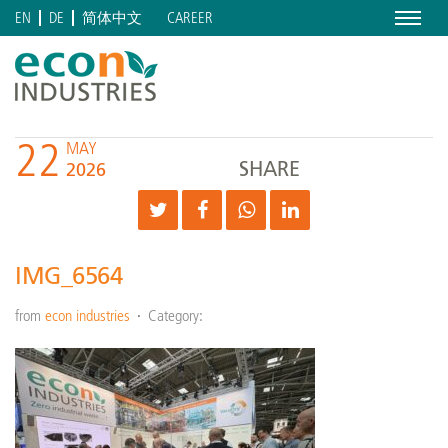
Menu
CAREER
EN
DE
简体中文
22
MAY
SHARE
2026
IMG_6564
from
econ industries
Category: