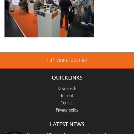
LET´S WORK TOGETHER
QUICKLINKS
Downloads
Imprint
Contact
Privacy policy
LATEST NEWS