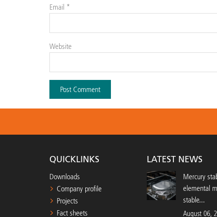
Email
*
Website
QUICKLINKS
LATEST NEWS
Downloads
Mercury stab
elemental 
Company profile
stable...
Projects
Fact sheets
August 06, 