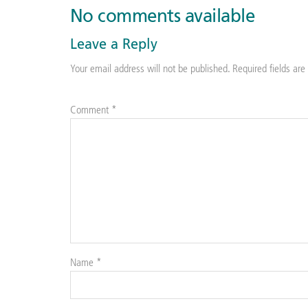
No comments available
Leave a Reply
Your email address will not be published.
Required fields ar
Comment
*
Name
*