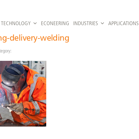
TECHNOLOGY
ECONEERING
INDUSTRIES
APPLICATIONS
g-delivery-welding
tegory: