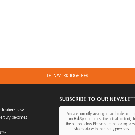
LET´S WORK TOGETHER
SUBSCRIBE TO OUR NEWSLET
ilization: how
You are currently viewing a placeholder conte
mercury becomes
from
HubSpot
. To access the actual content, cl
the button below. Please note that doing so wi
share data with third-party providers.
2026