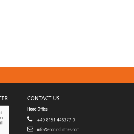
TER
CONTACT US
Head Office
nt
ick
+49 8151 446377-0
ll
info@econindustries.com