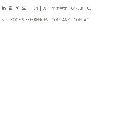
CAREER
EN
DE
简体中文
PROOF & REFERENCES
COMPANY
CONTACT