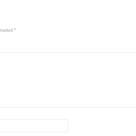
e marked
*