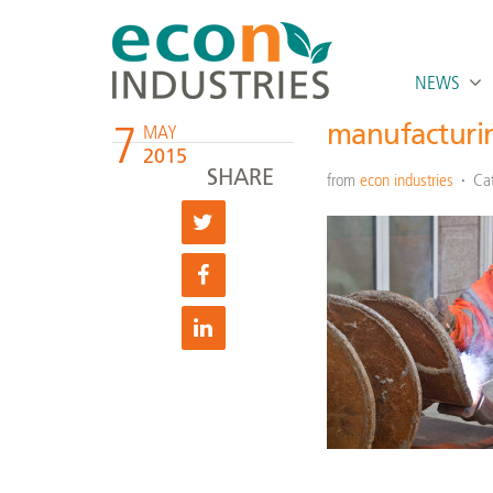
NEWS
7
manufacturin
MAY
2015
SHARE
from
econ industries
Ca