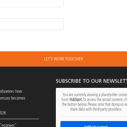
LET´S WORK TOGETHER
SUBSCRIBE TO OUR NEWSLET
ilization: how
You are currently viewing a placeholder conte
mercury becomes
from
HubSpot
. To access the actual content, cl
the button below. Please note that doing so wi
share data with third-party providers.
2026
"econeer"