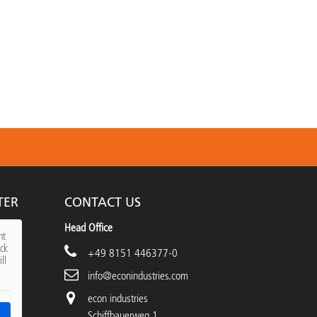
TER
CONTACT US
Head Office
nt
ick
+49 8151 446377-0
ll
info@econindustries.com
econ industries
Schiffbauerweg 1