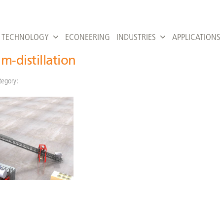
TECHNOLOGY
ECONEERING
INDUSTRIES
APPLICATIONS
m-distillation
tegory: