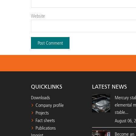
Website
QUICKLINKS
LATEST NEWS
Downloads
Mercury stab
elemental 
Company profile
stable...
Projects
Fact sheets
August 06, 
Publications
Become an 
Imprint