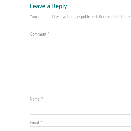
Leave a Reply
Your email address will not be published.
Required fields ar
Comment
*
Name
*
Email
*