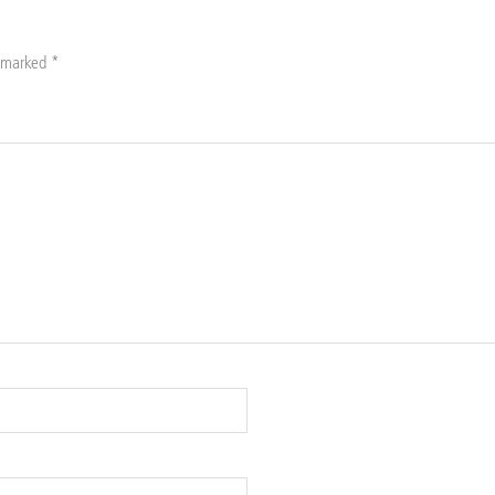
e marked
*