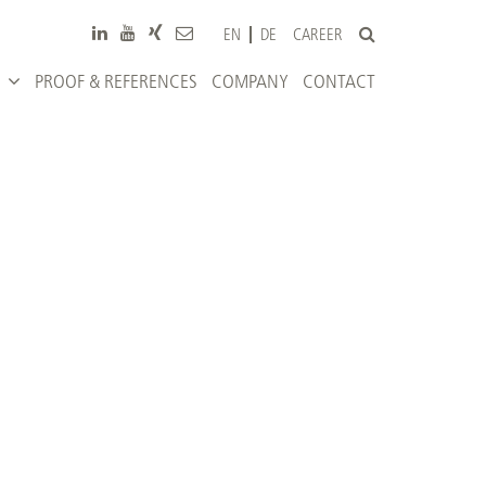
CAREER
EN
DE
PROOF & REFERENCES
COMPANY
CONTACT