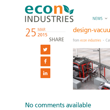
NEWS
25
design-vacuu
MAR
2015
SHARE
from
econ industries
Ca
No comments available