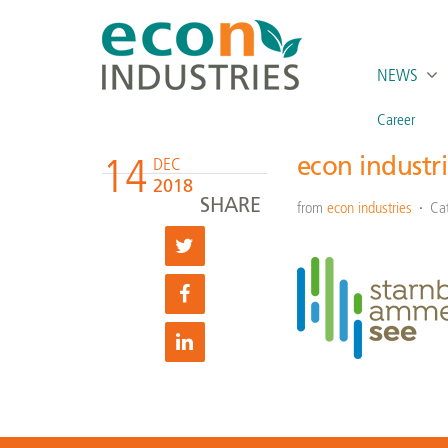
NEWS
Career
14
econ industr
DEC
2018
SHARE
from
econ industries
Ca