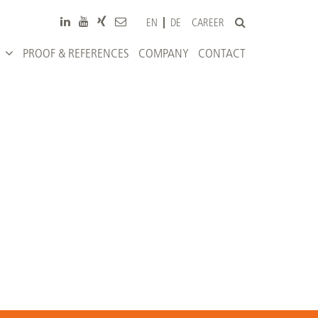
CAREER
EN
DE
PROOF & REFERENCES
COMPANY
CONTACT