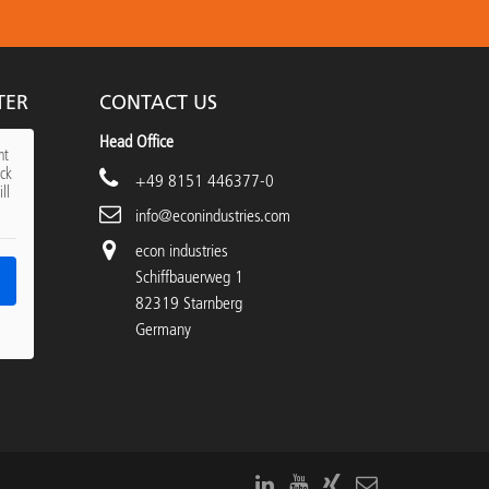
TER
CONTACT US
Head Office
nt
ick
+49 8151 446377-0
ll
info@econindustries.com
econ industries
Schiffbauerweg 1
82319 Starnberg
Germany