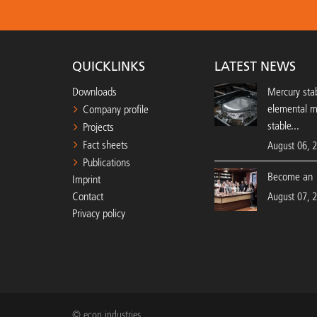
QUICKLINKS
LATEST NEWS
Downloads
Mercury stab
elemental 
Company profile
stable...
Projects
Fact sheets
August 06, 
Publications
Become an 
Imprint
Contact
August 07, 
Privacy policy
© econ industries