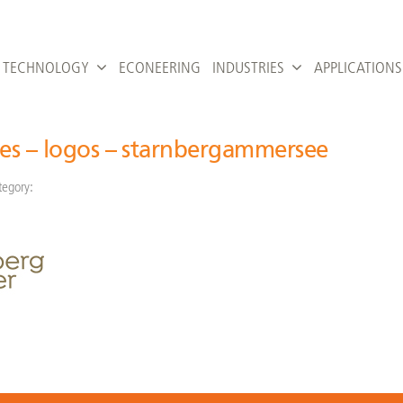
TECHNOLOGY
ECONEERING
INDUSTRIES
APPLICATIONS
ies – logos – starnbergammersee
tegory: