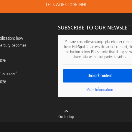
LET´S WORK TOGETHER
SUBSCRIBE TO OUR NEWSLET
ilization: how
You are currently viewing a placeholder conte
mercury becomes
from
HubSpot
. To access the actual content, cl
the button below. Please note that doing so wi
share data with third-party providers.
2026
"econeer"
Unblock content
2026
More Information
Go to top