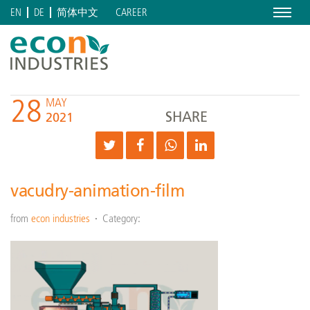
Menu
CAREER
EN
DE
简体中文
28
MAY
SHARE
2021
vacudry-animation-film
from
econ industries
Category: