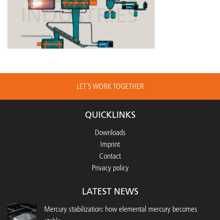
LET´S WORK TOGETHER
QUICKLINKS
Downloads
Imprint
Contact
Privacy policy
LATEST NEWS
Mercury stabilization: how elemental mercury becomes