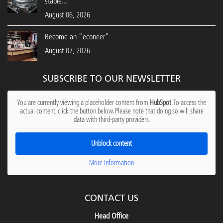
stable...
August 06, 2026
Become an "econeer"
August 07, 2026
SUBSCRIBE TO OUR NEWSLETTER
You are currently viewing a placeholder content from
HubSpot
. To access the
actual content, click the button below. Please note that doing so will share
data with third-party providers.
Unblock content
More Information
CONTACT US
Head Office