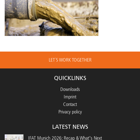
LET´S WORK TOGETHER
QUICKLINKS
Downloads
Imprint
Contact
Privacy policy
LATEST NEWS
IFAT Munich 2026: Recap & What’s Next