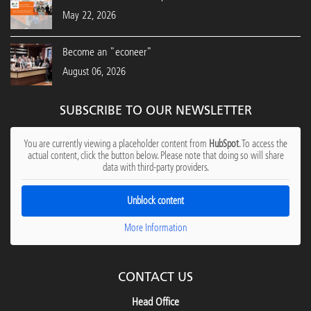
May 22, 2026
Become an "econeer"
August 06, 2026
SUBSCRIBE TO OUR NEWSLETTER
You are currently viewing a placeholder content from
HubSpot
. To access the
actual content, click the button below. Please note that doing so will share
data with third-party providers.
Unblock content
More Information
CONTACT US
Head Office