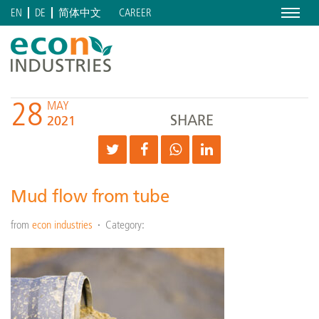
Menu
CAREER
EN
DE
简体中文
28
MAY
SHARE
2021
Mud flow from tube
from
econ industries
Category: