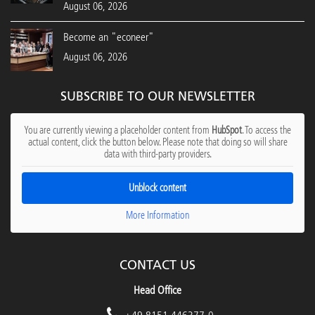
August 06, 2026
Become an "econeer"
August 06, 2026
SUBSCRIBE TO OUR NEWSLETTER
You are currently viewing a placeholder content from
HubSpot
. To access the
actual content, click the button below. Please note that doing so will share
data with third-party providers.
Unblock content
More Information
CONTACT US
Head Office