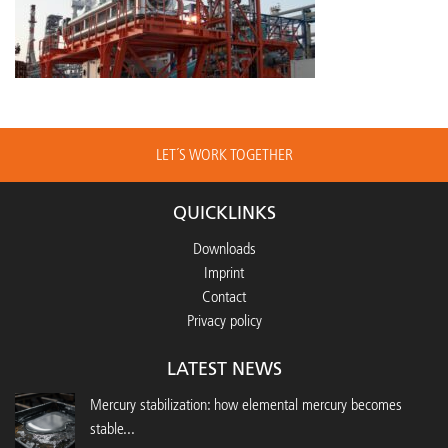
LET´S WORK TOGETHER
QUICKLINKS
Downloads
Imprint
Contact
Privacy policy
LATEST NEWS
Mercury stabilization: how elemental mercury becomes
stable...