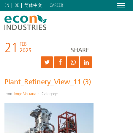
Menu
CAREER
EN
DE
简体中文
21
FEB
SHARE
2025
Plant_Refinery_View_11 (3)
from
Jorge Veciana
Category: