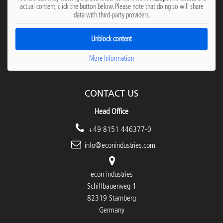
actual content, click the button below. Please note that doing so will share
data with third-party providers.
Unblock content
More Information
CONTACT US
Head Office
+49 8151 446377-0
info@econindustries.com
econ industries
Schiffbauerweg 1
82319 Starnberg
Germany