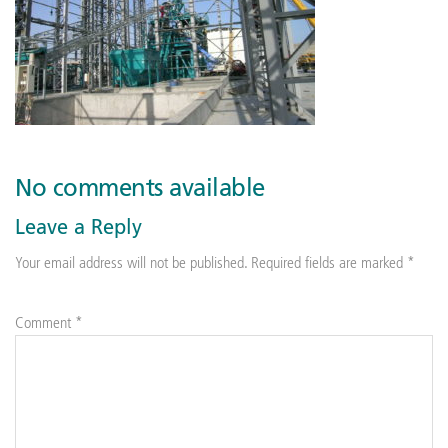
No comments available
Leave a Reply
Your email address will not be published.
Required fields are marked
*
Comment
*