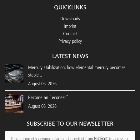
QUICKLINKS
Downloads
Imprint
Contact
Privacy policy
LATEST NEWS
Mercury stabilization: how elemental mercury becomes
stable...
August 06, 2026
Become an "econeer"
August 06, 2026
SUBSCRIBE TO OUR NEWSLETTER
You are currently viewing a placeholder content from
HubSpot
. To access the