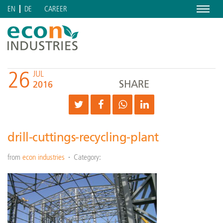
Menu
CAREER
EN
DE
26
JUL
SHARE
2016
drill-cuttings-recycling-plant
from
econ industries
Category: