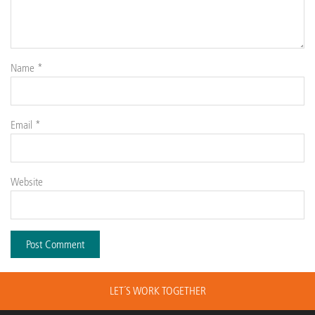
Name
*
Email
*
Website
LET´S WORK TOGETHER