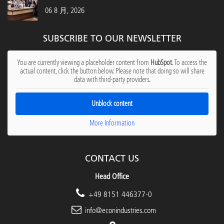
06 8 月, 2026
SUBSCRIBE TO OUR NEWSLETTER
You are currently viewing a placeholder content from
HubSpot
. To access the
actual content, click the button below. Please note that doing so will share
data with third-party providers.
Unblock content
More Information
CONTACT US
Head Office
+49 8151 446377-0
info@econindustries.com