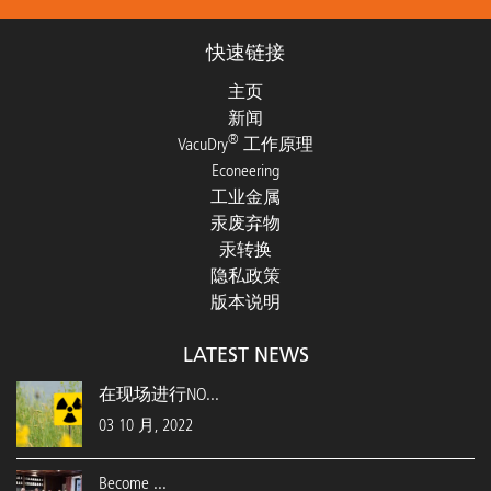
快速链接
主页
新闻
®
VacuDry
工作原理
Econeering
工业金属
汞废弃物
汞转换
隐私政策
版本说明
LATEST NEWS
在现场进行NO...
03 10 月, 2022
Become ...