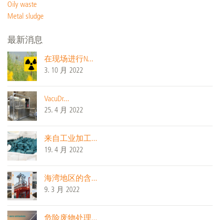
Oily waste
Metal sludge
最新消息
在现场进行N...
3. 10 月 2022
VacuDr...
25. 4 月 2022
来自工业加工...
19. 4 月 2022
海湾地区的含...
9. 3 月 2022
危险废物处理...