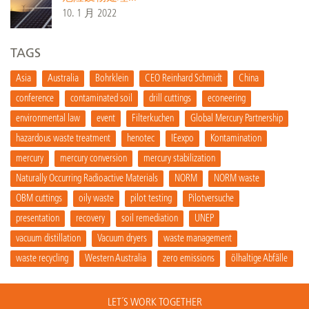
10. 1 月 2022
TAGS
Asia
Australia
Bohrklein
CEO Reinhard Schmidt
China
conference
contaminated soil
drill cuttings
econeering
environmental law
event
Filterkuchen
Global Mercury Partnership
hazardous waste treatment
henotec
IEexpo
Kontamination
mercury
mercury conversion
mercury stabilization
Naturally Occurring Radioactive Materials
NORM
NORM waste
OBM cuttings
oily waste
pilot testing
Pilotversuche
presentation
recovery
soil remediation
UNEP
vacuum distillation
Vacuum dryers
waste management
waste recycling
Western Australia
zero emissions
ölhaltige Abfälle
LET´S WORK TOGETHER