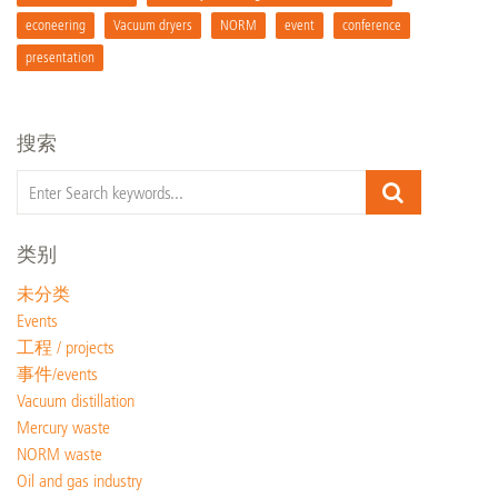
econeering
Vacuum dryers
NORM
event
conference
presentation
搜索
类别
未分类
Events
工程 / projects
事件/events
Vacuum distillation
Mercury waste
NORM waste
Oil and gas industry