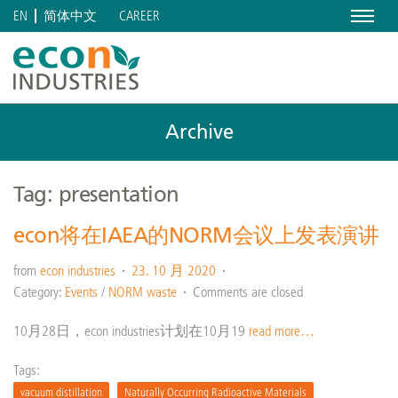
Menu
CAREER
EN
简体中文
Archive
Tag: presentation
econ将在IAEA的NORM会议上发表演讲
from
econ industries
23. 10 月 2020
Category:
Events
/
NORM waste
Comments are closed
10月28日，econ industries计划在10月19
read more…
Tags:
vacuum distillation
Naturally Occurring Radioactive Materials