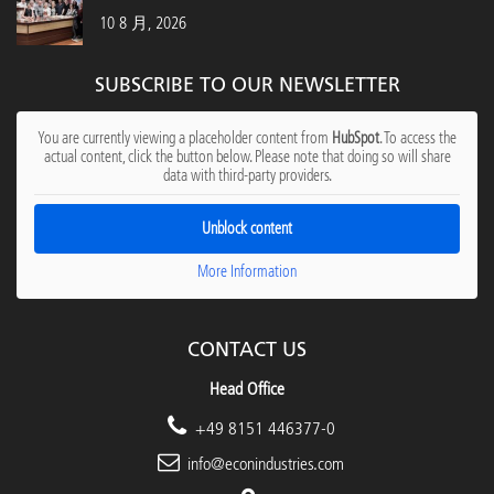
10 8 月, 2026
SUBSCRIBE TO OUR NEWSLETTER
You are currently viewing a placeholder content from
HubSpot
. To access the
actual content, click the button below. Please note that doing so will share
data with third-party providers.
Unblock content
More Information
CONTACT US
Head Office
+49 8151 446377-0
info@econindustries.com