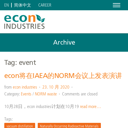
Menu
CAREER
EN
简体中文
Archive
Tag: event
econ将在IAEA的NORM会议上发表演讲
from
econ industries
23. 10 月 2020
Category:
Events
/
NORM waste
Comments are closed
10月28日，econ industries计划在10月19
read more…
Tags:
vacuum distillation
Naturally Occurring Radioactive Materials