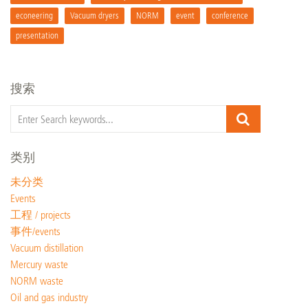
econeering
Vacuum dryers
NORM
event
conference
presentation
搜索
类别
未分类
Events
工程 / projects
事件/events
Vacuum distillation
Mercury waste
NORM waste
Oil and gas industry