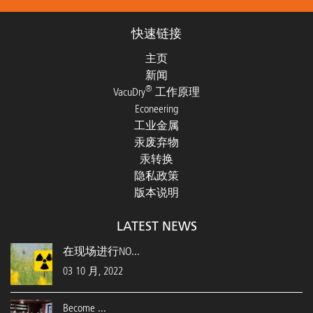
快速链接
主页
新闻
®
VacuDry
工作原理
Econeering
工业金属
汞废弃物
汞转换
隐私政策
版本说明
LATEST NEWS
在现场进行NO...
03 10 月, 2022
Become ...