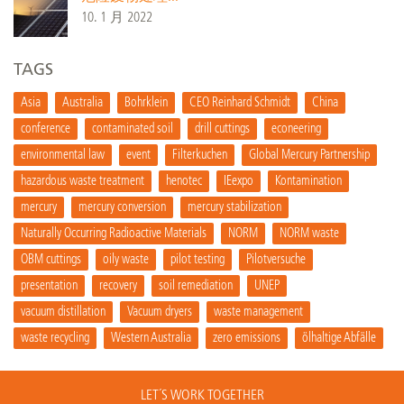
10. 1 月 2022
TAGS
Asia
Australia
Bohrklein
CEO Reinhard Schmidt
China
conference
contaminated soil
drill cuttings
econeering
environmental law
event
Filterkuchen
Global Mercury Partnership
hazardous waste treatment
henotec
IEexpo
Kontamination
mercury
mercury conversion
mercury stabilization
Naturally Occurring Radioactive Materials
NORM
NORM waste
OBM cuttings
oily waste
pilot testing
Pilotversuche
presentation
recovery
soil remediation
UNEP
vacuum distillation
Vacuum dryers
waste management
waste recycling
Western Australia
zero emissions
ölhaltige Abfälle
LET´S WORK TOGETHER