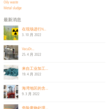
Oily waste
Metal sludge
最新消息
在现场进行N...
3. 10 月 2022
VacuDr...
25. 4 月 2022
来自工业加工...
19. 4 月 2022
海湾地区的含...
9. 3 月 2022
危险废物处理...