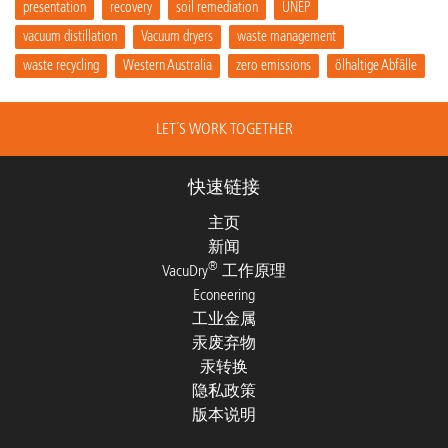
presentation
recovery
soil remediation
UNEP
vacuum distillation
Vacuum dryers
waste management
waste recycling
Western Australia
zero emissions
ölhaltige Abfälle
LET´S WORK TOGETHER
快速链接
主页
新闻
®
VacuDry
工作原理
Econeering
工业金属
汞废弃物
汞转换
隐私政策
版本说明