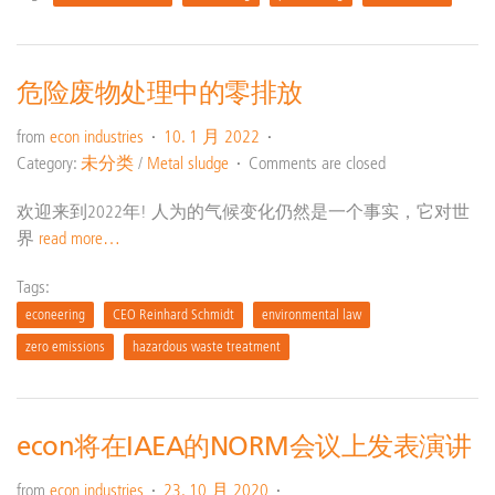
危险废物处理中的零排放
from
econ industries
10. 1 月 2022
Category:
未分类
/
Metal sludge
Comments are closed
欢迎来到2022年! 人为的气候变化仍然是一个事实，它对世
界
read more…
Tags:
econeering
CEO Reinhard Schmidt
environmental law
zero emissions
hazardous waste treatment
econ将在IAEA的NORM会议上发表演讲
from
econ industries
23. 10 月 2020