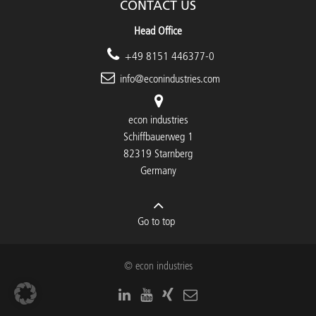
CONTACT US
Head Office
+49 8151 446377-0
info@econindustries.com
econ industries
Schiffbauerweg 1
82319 Starnberg
Germany
Go to top
© econ industries