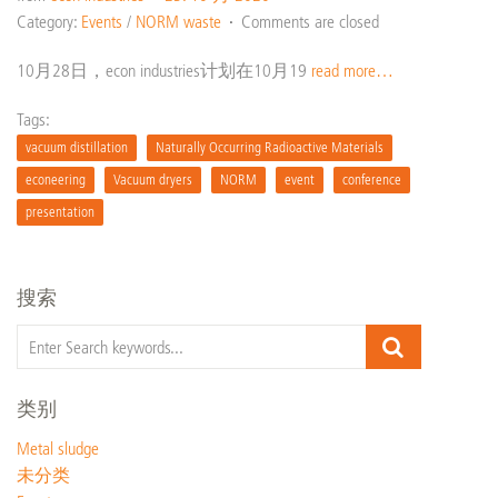
Category:
Events
/
NORM waste
Comments are closed
10月28日，econ industries计划在10月19
read more…
Tags:
vacuum distillation
Naturally Occurring Radioactive Materials
econeering
Vacuum dryers
NORM
event
conference
presentation
搜索
类别
Metal sludge
未分类