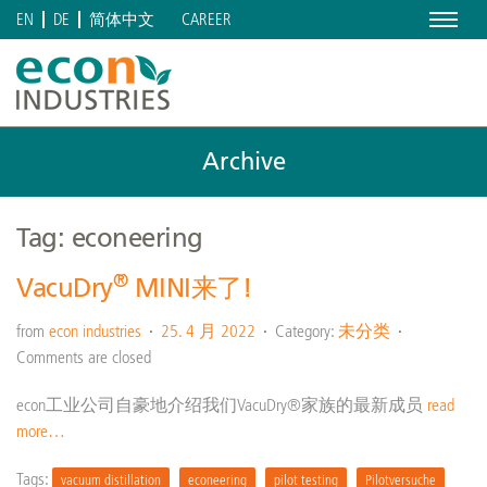
Menu
CAREER
EN
DE
简体中文
Archive
Tag: econeering
®
VacuDry
MINI来了!
from
econ industries
25. 4 月 2022
Category:
未分类
Comments are closed
econ工业公司自豪地介绍我们VacuDry®家族的最新成员
read
more…
Tags:
vacuum distillation
econeering
pilot testing
Pilotversuche