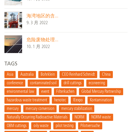
海湾地区的含...
9. 3 月 2022
危险废物处理...
10. 1 月 2022
TAGS
Asia
Australia
Bohrklein
CEO Reinhard Schmidt
China
conference
contaminated soil
drill cuttings
econeering
environmental law
event
Filterkuchen
Global Mercury Partnership
hazardous waste treatment
henotec
IEexpo
Kontamination
mercury
mercury conversion
mercury stabilization
Naturally Occurring Radioactive Materials
NORM
NORM waste
OBM cuttings
oily waste
pilot testing
Pilotversuche