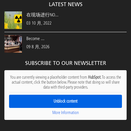
LATEST NEWS
在现场进行NO...
03 10 月, 2022
Become ...
09 8 月, 2026
SUBSCRIBE TO OUR NEWSLETTER
You are currently viewing a placeholder content from
HubSpot
. To access the
actual content, click the button below. Please note that doing so will share
data with third-party providers.
Unblock content
More Information