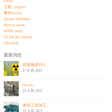
Events
工程 / projects
事件/events
Vacuum distillation
Mercury waste
NORM waste
Oil and gas industry
Oily waste
最新消息
在现场进行N...
3. 10 月 2022
VacuDr...
25. 4 月 2022
来自工业加工...
19. 4 月 2022