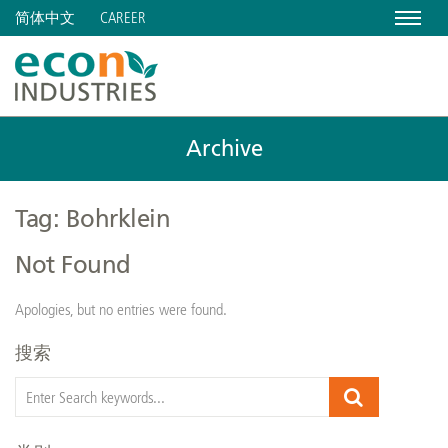
Menu
CAREER
简体中文
Archive
Tag: Bohrklein
Not Found
Apologies, but no entries were found.
搜索