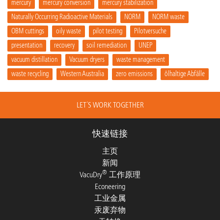
mercury
mercury conversion
mercury stabilization
Naturally Occurring Radioactive Materials
NORM
NORM waste
OBM cuttings
oily waste
pilot testing
Pilotversuche
presentation
recovery
soil remediation
UNEP
vacuum distillation
Vacuum dryers
waste management
waste recycling
Western Australia
zero emissions
ölhaltige Abfälle
LET´S WORK TOGETHER
快速链接
主页
新闻
®
VacuDry
工作原理
Econeering
工业金属
汞废弃物