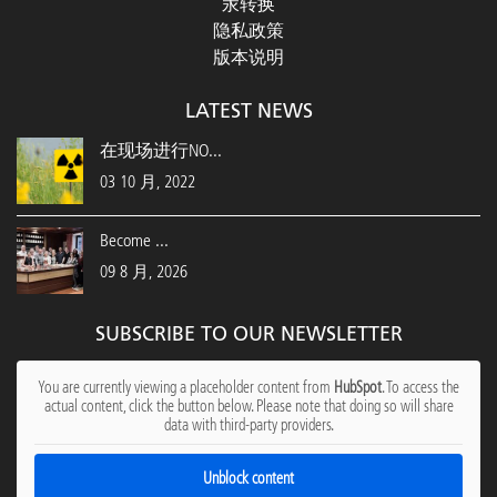
汞转换
隐私政策
版本说明
LATEST NEWS
在现场进行NO...
03 10 月, 2022
Become ...
09 8 月, 2026
SUBSCRIBE TO OUR NEWSLETTER
You are currently viewing a placeholder content from
HubSpot
. To access the
actual content, click the button below. Please note that doing so will share
data with third-party providers.
Unblock content