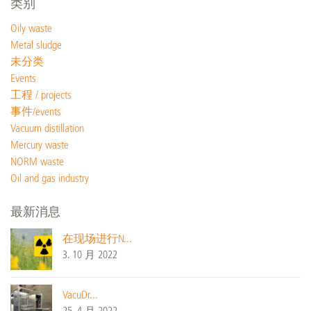
类别
Oily waste
Metal sludge
未分类
Events
工程 / projects
事件/events
Vacuum distillation
Mercury waste
NORM waste
Oil and gas industry
最新消息
在现场进行N...
3. 10 月 2022
VacuDr...