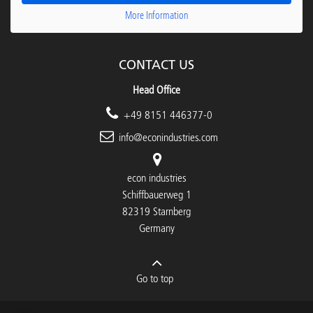
More Information
CONTACT US
Head Office
+49 8151 446377-0
info@econindustries.com
econ industries
Schiffbauerweg 1
82319 Starnberg
Germany
Go to top