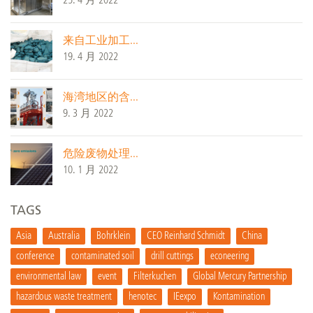
25. 4 月 2022
来自工业加工...
19. 4 月 2022
海湾地区的含...
9. 3 月 2022
危险废物处理...
10. 1 月 2022
TAGS
Asia
Australia
Bohrklein
CEO Reinhard Schmidt
China
conference
contaminated soil
drill cuttings
econeering
environmental law
event
Filterkuchen
Global Mercury Partnership
hazardous waste treatment
henotec
IEexpo
Kontamination