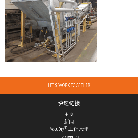
LET´S WORK TOGETHER
快速链接
主页
新闻
®
VacuDry
工作原理
Econeering