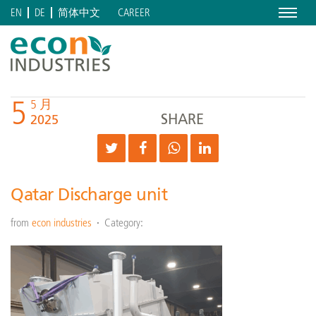
Menu
CAREER
EN
DE
简体中文
5
5 月
SHARE
2025
Qatar Discharge unit
from
econ industries
Category: