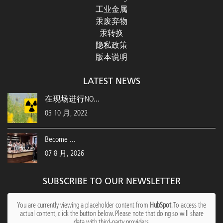
工业金属
汞废弃物
汞转换
隐私政策
版本说明
LATEST NEWS
在现场进行NO...
03 10 月, 2022
Become ...
07 8 月, 2026
SUBSCRIBE TO OUR NEWSLETTER
You are currently viewing a placeholder content from
HubSpot
. To access the
actual content, click the button below. Please note that doing so will share
data with third-party providers.