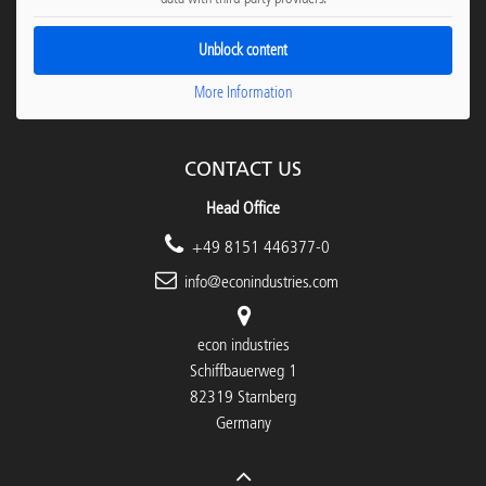
Unblock content
More Information
CONTACT US
Head Office
+49 8151 446377-0
info@econindustries.com
econ industries
Schiffbauerweg 1
82319 Starnberg
Germany