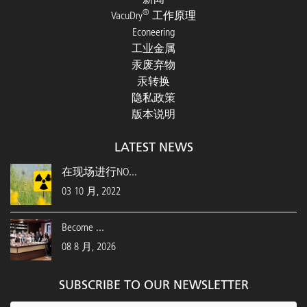
®
VacuDry
工作原理
Econeering
工业金属
汞废弃物
汞转换
隐私政策
版本说明
LATEST NEWS
在现场进行NO...
03 10 月, 2022
Become ...
08 8 月, 2026
SUBSCRIBE TO OUR NEWSLETTER