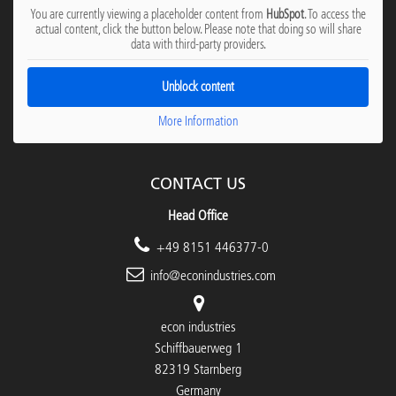
You are currently viewing a placeholder content from
HubSpot
. To access the
actual content, click the button below. Please note that doing so will share
data with third-party providers.
Unblock content
More Information
CONTACT US
Head Office
+49 8151 446377-0
info@econindustries.com
econ industries
Schiffbauerweg 1
82319 Starnberg
Germany