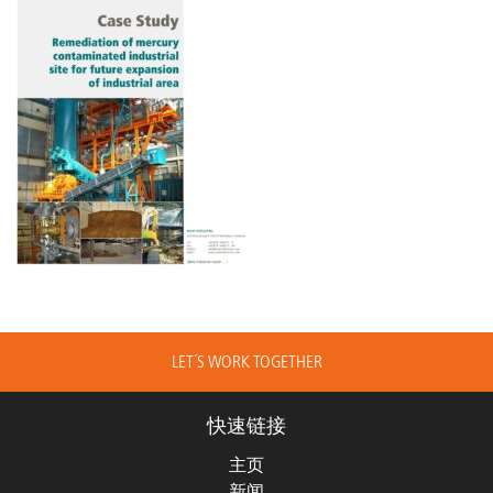
LET´S WORK TOGETHER
快速链接
主页
新闻