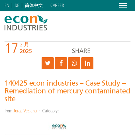
Menu
CAREER
EN
DE
简体中文
17
2 月
SHARE
2025
140425 econ industries – Case Study –
Remediation of mercury contaminated
site
from
Jorge Veciana
Category: