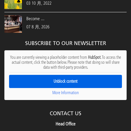
03 10 月, 2022
Become ...
07 8 月, 2026
SUBSCRIBE TO OUR NEWSLETTER
You are currently viewing a placeholder content from
HubSpot
. To access the
actual content, click the button below. Please note that doing so will share
data with third-party providers.
Unblock content
More Information
CONTACT US
Head Office