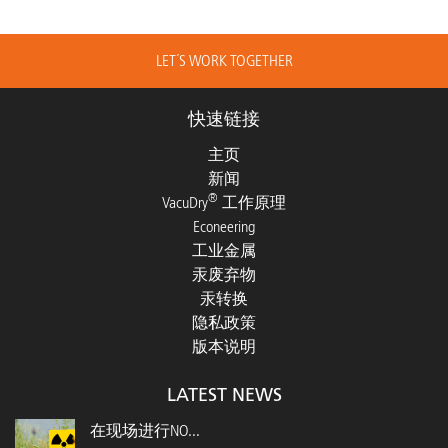
LET´S WORK TOGETHER
快速链接
主页
新闻
®
VacuDry
工作原理
Econeering
工业金属
汞废弃物
汞转换
隐私政策
版本说明
LATEST NEWS
在现场进行NO...