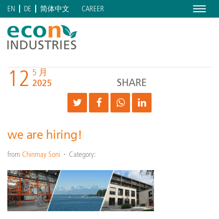
Menu
CAREER
EN
DE
简体中文
12
5 月
SHARE
2025
we are hiring!
from
Chinmay Soni
Category: