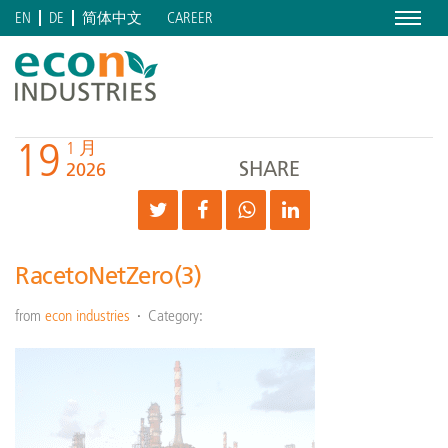
Menu
CAREER
EN
DE
简体中文
19
1 月
SHARE
2026
RacetoNetZero(3)
from
econ industries
Category: