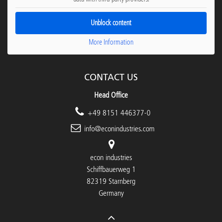
Unblock content
More Information
CONTACT US
Head Office
+49 8151 446377-0
info@econindustries.com
econ industries
Schiffbauerweg 1
82319 Starnberg
Germany