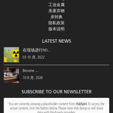
工业金属
汞废弃物
汞转换
隐私政策
版本说明
LATEST NEWS
在现场进行NO...
03 10 月, 2022
Become ...
10 8 月, 2026
SUBSCRIBE TO OUR NEWSLETTER
You are currently viewing a placeholder content from
HubSpot
. To access the
actual content, click the button below. Please note that doing so will share
data with third-party providers.