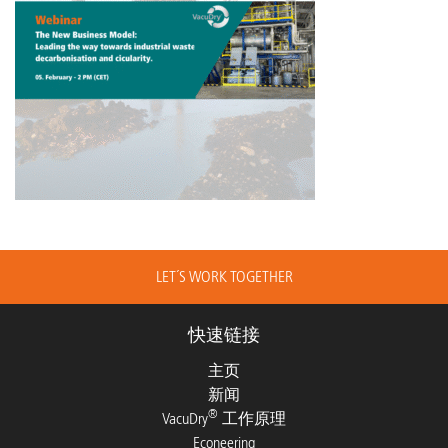
LET´S WORK TOGETHER
快速链接
主页
新闻
®
VacuDry
工作原理
Econeering