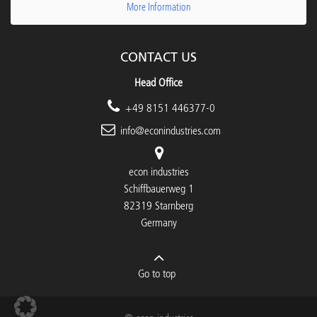
More Information
CONTACT US
Head Office
+49 8151 446377-0
info@econindustries.com
econ industries
Schiffbauerweg 1
82319 Starnberg
Germany
Go to top