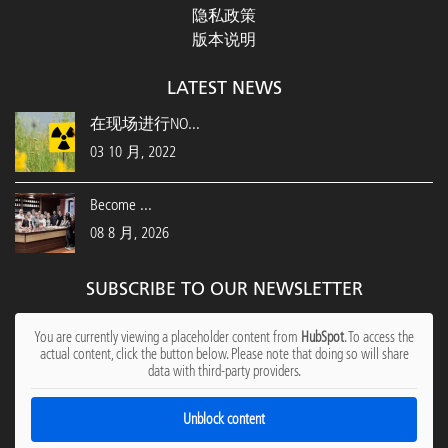
隐私政策
版本说明
LATEST NEWS
在现场进行NO...
03 10 月, 2022
Become ...
08 8 月, 2026
SUBSCRIBE TO OUR NEWSLETTER
You are currently viewing a placeholder content from
HubSpot
. To access the
actual content, click the button below. Please note that doing so will share
data with third-party providers.
Unblock content