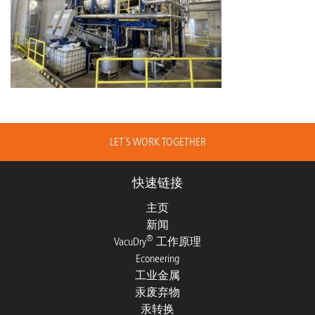
LET´S WORK TOGETHER
快速链接
主页
新闻
®
VacuDry
工作原理
Econeering
工业金属
汞废弃物
汞转换