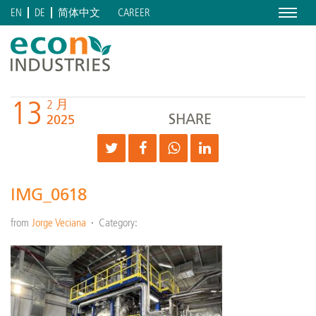
Menu
CAREER
EN
DE
简体中文
13
2 月
SHARE
2025
IMG_0618
from
Jorge Veciana
Category: