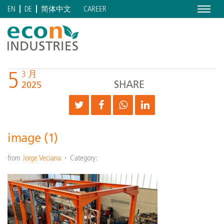
Menu
CAREER
EN
DE
简体中文
5
3 月
SHARE
2025
image (1)
from
Jorge Veciana
Category: