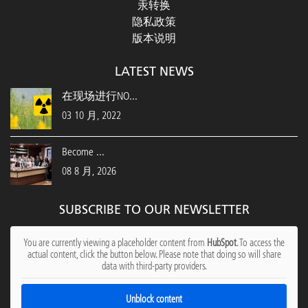
汞转换
隐私政策
版本说明
LATEST NEWS
在现场进行NO...
03 10 月, 2022
Become ...
08 8 月, 2026
SUBSCRIBE TO OUR NEWSLETTER
You are currently viewing a placeholder content from
HubSpot
. To access the
actual content, click the button below. Please note that doing so will share
data with third-party providers.
Unblock content