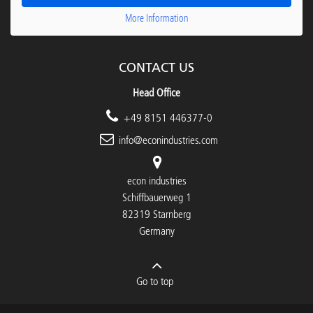
More Information
CONTACT US
Head Office
+49 8151 446377-0
info@econindustries.com
econ industries
Schiffbauerweg 1
82319 Starnberg
Germany
Go to top