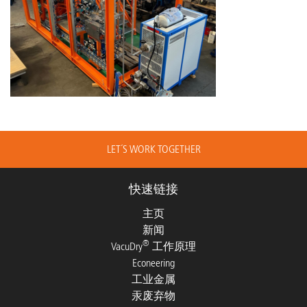
LET´S WORK TOGETHER
快速链接
主页
新闻
®
VacuDry
工作原理
Econeering
工业金属
汞废弃物