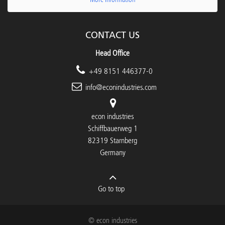
CONTACT US
Head Office
+49 8151 446377-0
info@econindustries.com
econ industries
Schiffbauerweg 1
82319 Starnberg
Germany
Go to top
© econ industries