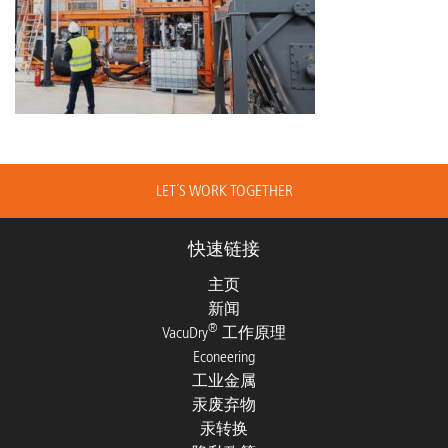
LET´S WORK TOGETHER
快速链接
主页
新闻
®
VacuDry
工作原理
Econeering
工业金属
汞废弃物
汞转换