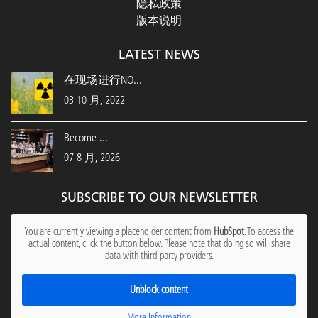
隐私政策
版本说明
LATEST NEWS
在现场进行NO...
03 10 月, 2022
Become ...
07 8 月, 2026
SUBSCRIBE TO OUR NEWSLETTER
You are currently viewing a placeholder content from
HubSpot
. To access the
actual content, click the button below. Please note that doing so will share
data with third-party providers.
Unblock content
More Information