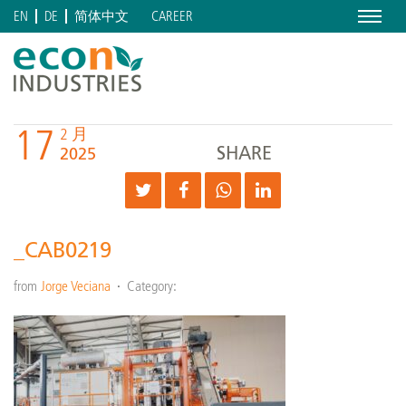
Menu
CAREER
EN
DE
简体中文
17
2 月
SHARE
2025
_CAB0219
from
Jorge Veciana
Category: